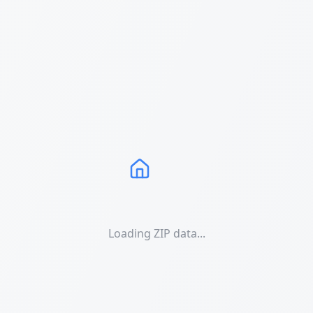
Loading ZIP data...