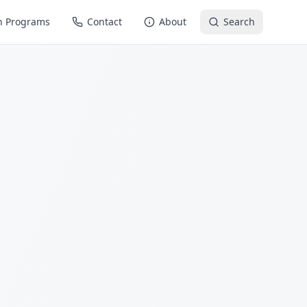
n Programs
Contact
About
Search