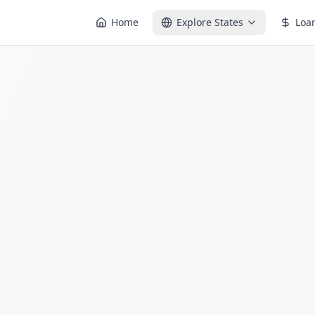
Home
Explore States
Loa