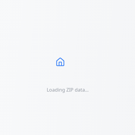
Loading ZIP data...