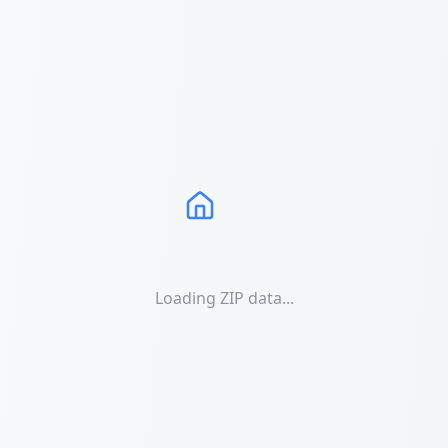
Loading ZIP data...