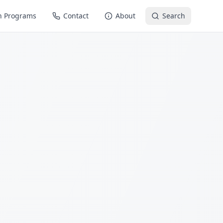
n Programs
Contact
About
Search