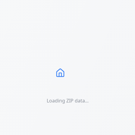
Loading ZIP data...