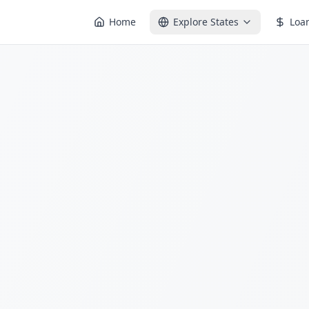
Home
Explore States
Loa