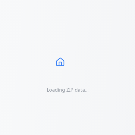
Loading ZIP data...