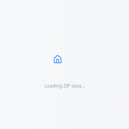
Loading ZIP data...