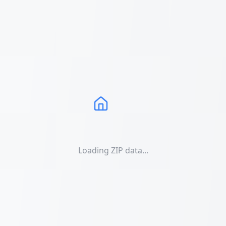
Loading ZIP data...