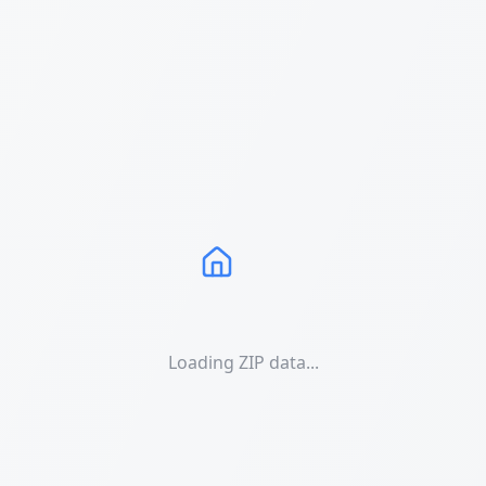
Loading ZIP data...