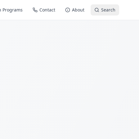
n Programs
Contact
About
Search