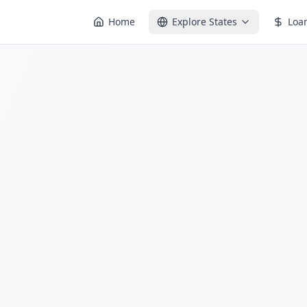
Home
Explore States
Loa