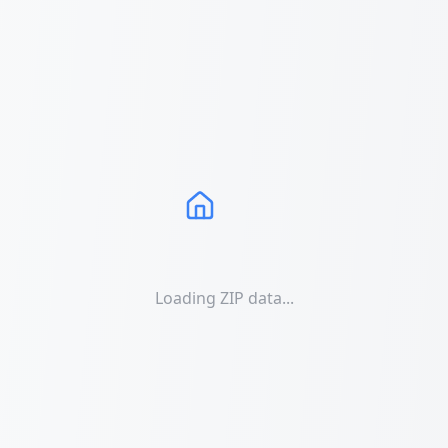
Loading ZIP data...