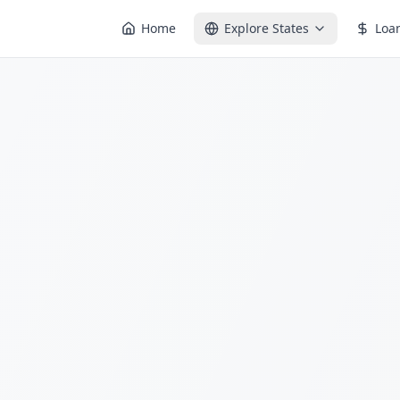
Home
Explore States
Loa