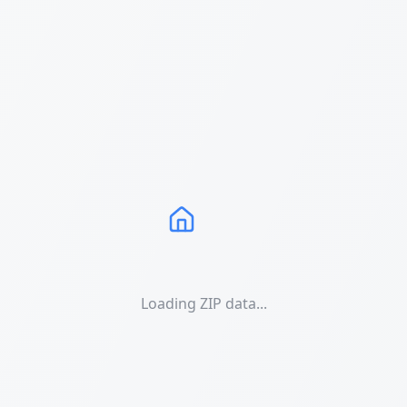
Loading ZIP data...