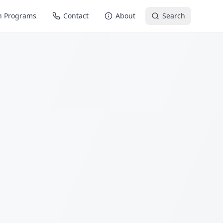
n Programs
Contact
About
Search