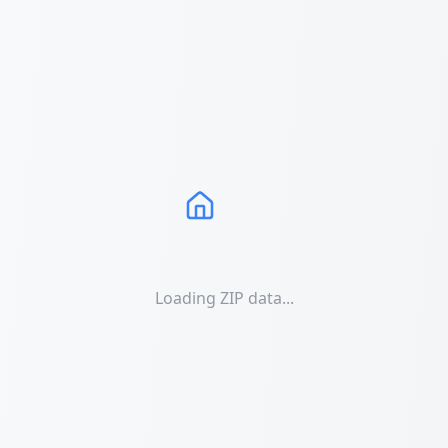
Loading ZIP data...