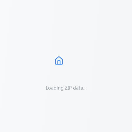
Loading ZIP data...