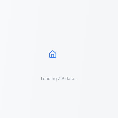
Loading ZIP data...