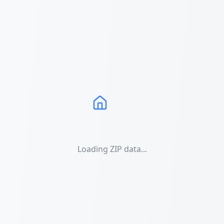
Loading ZIP data...