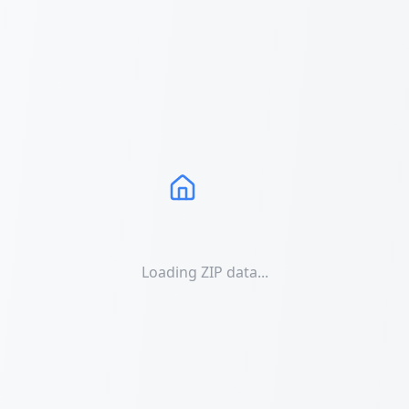
Loading ZIP data...