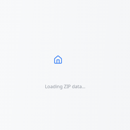
Loading ZIP data...